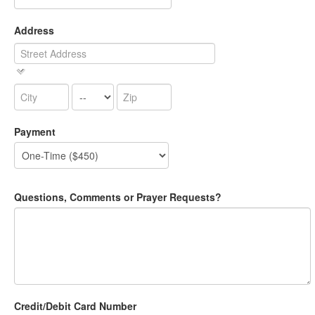
Address
Payment
Questions, Comments or Prayer Requests?
Credit/Debit Card Number