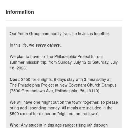
Information
Our Youth Group community lives life in Jesus together.
In this life, we
serve others
.
We plan to travel to The Philadelphia Project for our
summer mission trip, from Sunday, July 12 to Saturday, July
18, 2026.
Cost
: $450 for 6 nights, 6 days stay with 3 meals/day at
The Philadelphia Project at New Covenant Church Campus
(7500 Germantown Ave, Philadelphia, PA, 19119).
We will have one "night out on the town" together, so please
bring add'l spending money. All meals are included in the
$500 except for dinner on "night out on the town".
Who
: Any student in this age range: rising 6th through