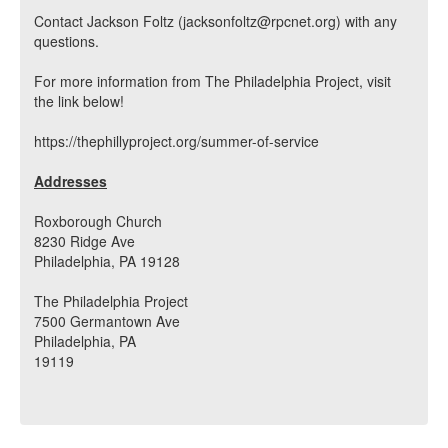
Contact Jackson Foltz (jacksonfoltz@rpcnet.org) with any
questions.
For more information from The Philadelphia Project, visit
the link below!
https://thephillyproject.org/summer-of-service
Addresses
Roxborough Church
8230 Ridge Ave
Philadelphia, PA 19128
The Philadelphia Project
7500 Germantown Ave
Philadelphia, PA
19119