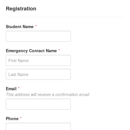
Registration
Student Name
*
Emergency Contact Name
*
Email
*
This address will receive a confirmation email
Phone
*