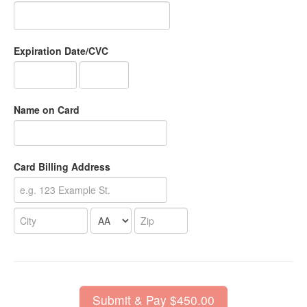
Expiration Date/CVC
Name on Card
Card Billing Address
Submit & Pay $450.00