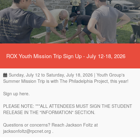
ROX Youth Mission Trip Sign Up - July 12-18, 2026
Sunday, July 12 to Saturday, July 18, 2026 | Youth Group's
Summer Mission Trip is with The Philadelphia Project, this year!
Sign up here.
PLEASE NOTE: ***ALL ATTENDEES MUST SIGN THE STUDENT
RELEASE IN THE "INFORMATION" SECTION.
Questions or concerns? Reach Jackson Foltz at
jacksonfoltz@rpcnet.org .