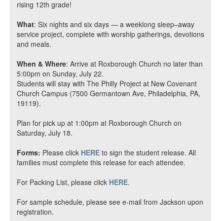
rising 12th grade!
What
: Six nights and six days — a weeklong sleep–away
service project, complete with worship gatherings, devotions
and meals.
When & Where
: Arrive at Roxborough Church no later than
5:00pm on Sunday, July 22.
Students will stay with The Philly Project at New Covenant
Church Campus (7500 Germantown Ave, Philadelphia, PA,
19119).
Plan for pick up at 1:00pm at Roxborough Church on
Saturday, July 18.
Forms:
Please click
HERE
to sign the student release.
All
families must complete this release for each attendee
.
For Packing List, please click
HERE
.
For sample schedule, please see e-mail from Jackson upon
registration.